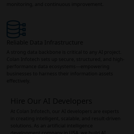
monitoring, and continuous improvement.
Reliable Data Infrastructure
A strong data backbone is critical to any AI project.
Colan Infotech sets up secure, structured, and high-
performance data ecosystems—empowering
businesses to harness their information assets
effectively.
Hire Our AI Developers
At Colan Infotech, our AI developers are experts
in creating intelligent, scalable, and result-driven
solutions. As an artificial intelligence
development company in USA, we build AI