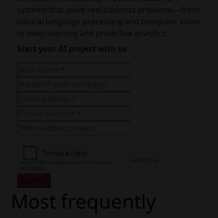
systems that solve real business problems—from
natural language processing and computer vision
to deep learning and predictive analytics.
Start your AI project with us
submit
Most frequently