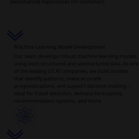
personalized experiences for customers.
Machine Learning Model Development
Our team develops robust machine learning models
using both structured and unstructured data. As one
of the leading US AI companies, we build models
that identify patterns, make accurate
prognostications, and support decision-making—
ideal for fraud detection, demand forecasting,
recommendation systems, and more.