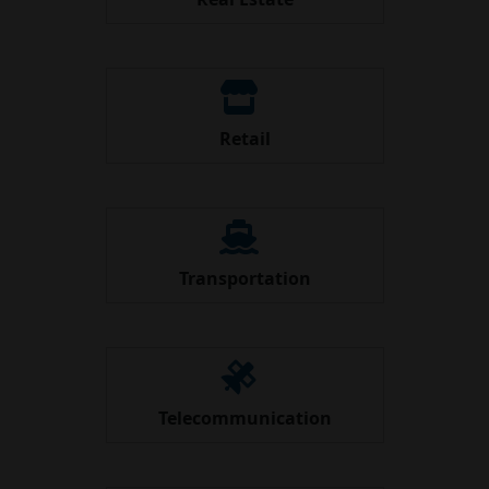
Retail
Transportation
Telecommunication