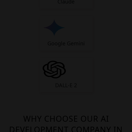
Claude
Google Gemini
DALL-E 2
WHY CHOOSE OUR AI
DEVELOPMENT COMPANY IN