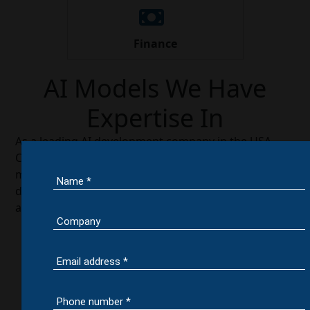
Finance
AI Models We Have
Expertise In
As a leading AI development company in the USA,
Colan Infotech specializes in building advanced AI
models that solve complex business challenges and
deliver measurable results. Our expertise spans
across