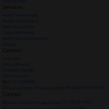
Ruby on Rails
Services
Niche Technologies
Mobile Applications
Web Applications
Digital Marketing
Blockchain Development
Devops
Careers
Find a Job
Post a Resume
Employee Speaks
Office Culture
+91 9150090440
hr@colaninfotech.com
Contact
+91 78276 67667
044 42017882