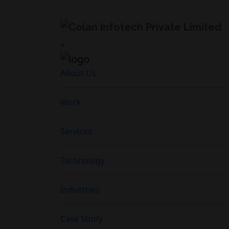
×
About Us
Work
Services
Technology
Industries
Case Study