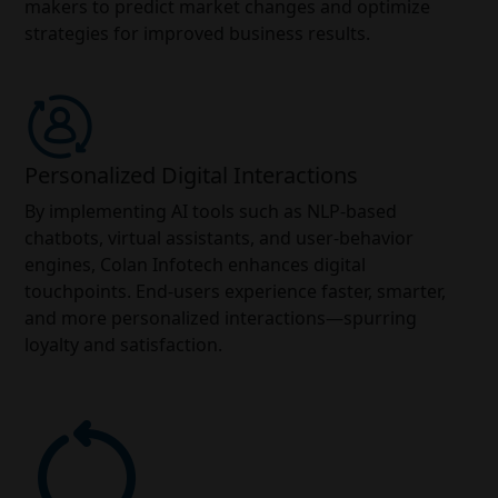
makers to predict market changes and optimize
strategies for improved business results.
Personalized Digital Interactions
By implementing AI tools such as NLP-based
chatbots, virtual assistants, and user-behavior
engines, Colan Infotech enhances digital
touchpoints. End-users experience faster, smarter,
and more personalized interactions—spurring
loyalty and satisfaction.