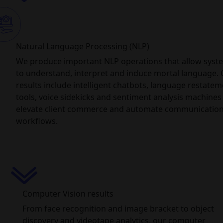
Natural Language Processing (NLP)
We produce important NLP operations that allow syst
to understand, interpret and induce mortal language.
results include intelligent chatbots, language restate
tools, voice sidekicks and sentiment analysis machines
elevate client commerce and automate communicatio
workflows.
Computer Vision results
From face recognition and image bracket to object
discovery and videotape analytics, our computer