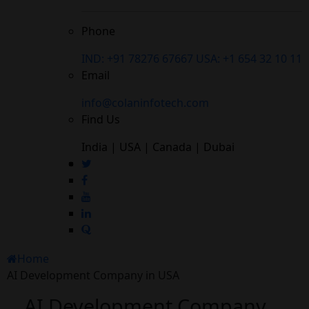
Phone
IND: +91 78276 67667
USA: +1 654 32 10 11
Email
info@colaninfotech.com
Find Us
India | USA | Canada | Dubai
Home
AI Development Company in USA
AI Development Company