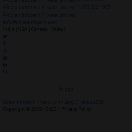
+1 213 550 1957
info@colaninfotech.com
India |USA |Canada |Dubai
Colan Infotech - Revolutionizing IT since 2009
Copyright © 2009 - 2025 |
Privacy Policy