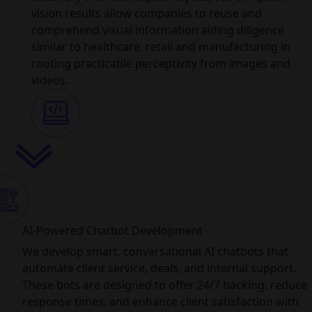
vision results allow companies to reuse and
comprehend visual information aiding diligence
similar to healthcare, retail and manufacturing in
rooting practicable perceptivity from images and
videos.
AI-Powered Chatbot Development
We develop smart, conversational AI chatbots that
automate client service, deals, and internal support.
These bots are designed to offer 24/7 backing, reduce
response times, and enhance client satisfaction with