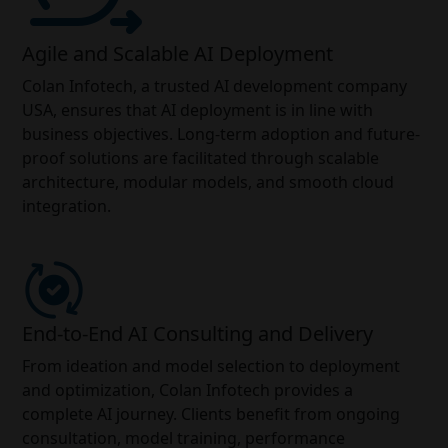
Agile and Scalable AI Deployment
Colan Infotech, a trusted AI development company
USA, ensures that AI deployment is in line with
business objectives. Long-term adoption and future-
proof solutions are facilitated through scalable
architecture, modular models, and smooth cloud
integration.
End-to-End AI Consulting and Delivery
From ideation and model selection to deployment
and optimization, Colan Infotech provides a
complete AI journey. Clients benefit from ongoing
consultation, model training, performance