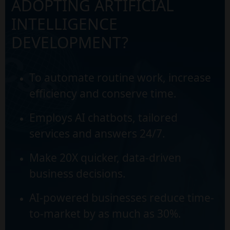
ADOPTING ARTIFICIAL
INTELLIGENCE
DEVELOPMENT?
To automate routine work, increase
efficiency and conserve time.
Employs AI chatbots, tailored
services and answers 24/7.
Make 20X quicker, data-driven
business decisions.
AI-powered businesses reduce time-
to-market by as much as 30%.