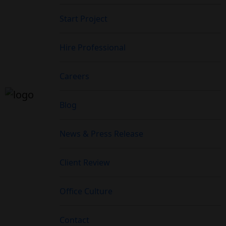
Start Project
Hire Professional
Careers
Blog
News & Press Release
Client Review
Office Culture
Contact