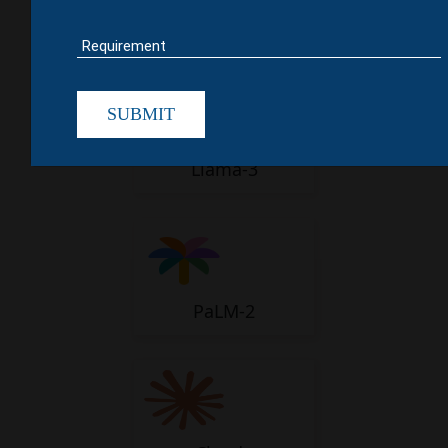
GPT-4
SUBMIT
Llama-3
PaLM-2