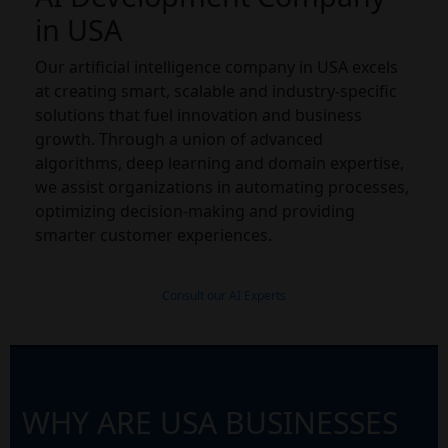
in USA
Our artificial intelligence company in USA excels
at creating smart, scalable and industry-specific
solutions that fuel innovation and business
growth. Through a union of advanced
algorithms, deep learning and domain expertise,
we assist organizations in automating processes,
optimizing decision-making and providing
smarter customer experiences.
Consult our AI Experts
WHY ARE USA BUSINESSES