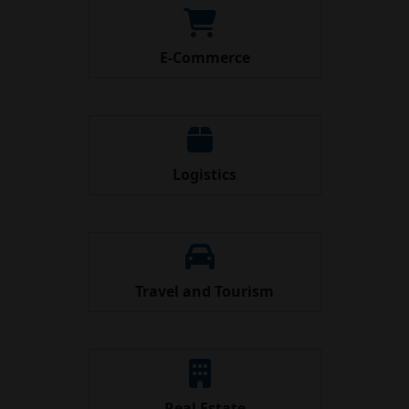
E-Commerce
Logistics
Travel and Tourism
Real Estate