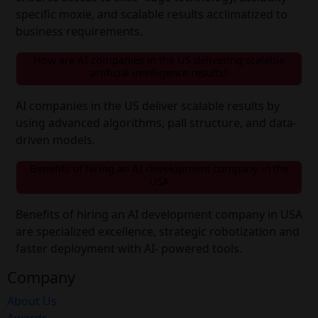
specific moxie, and scalable results acclimatized to
business requirements.
How are AI companies in the US delivering scalable
artificial intelligence results?
AI companies in the US deliver scalable results by
using advanced algorithms, pall structure, and data-
driven models.
Benefits of hiring an AI development company in the
USA
Benefits of hiring an AI development company in USA
are specialized excellence, strategic robotization and
faster deployment with AI- powered tools.
Company
About Us