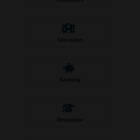
Education
Banking
Insurance