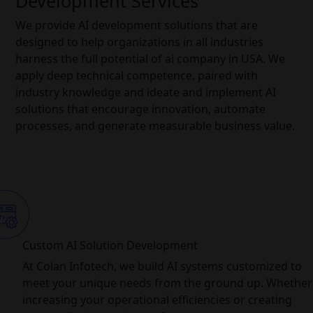
Development Services
We provide AI development solutions that are
designed to help organizations in all industries
harness the full potential of ai company in USA. We
apply deep technical competence, paired with
industry knowledge and ideate and implement AI
solutions that encourage innovation, automate
processes, and generate measurable business value.
Custom AI Solution Development
At Colan Infotech, we build AI systems customized to
meet your unique needs from the ground up. Whether i
increasing your operational efficiencies or creating