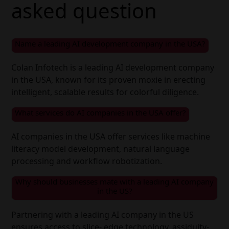
asked question
Name a leading AI development company in the USA?
Colan Infotech is a leading AI development company
in the USA, known for its proven moxie in erecting
intelligent, scalable results for colorful diligence.
What services do AI companies in the USA offer?
AI companies in the USA offer services like machine
literacy model development, natural language
processing and workflow robotization.
Why should businesses mate with a leading AI company
in the US?
Partnering with a leading AI company in the US
ensures access to slice- edge technology, assiduity-