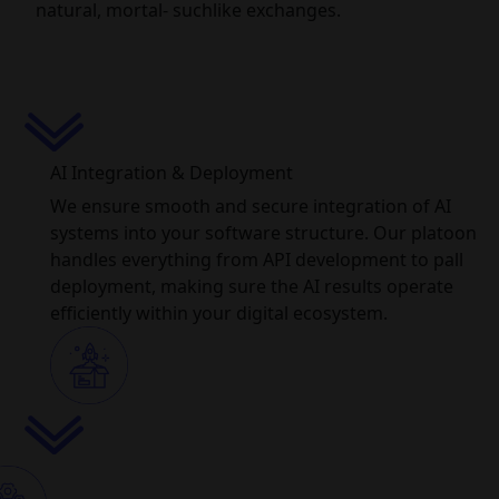
natural, mortal- suchlike exchanges.
AI Integration & Deployment
We ensure smooth and secure integration of AI
systems into your software structure. Our platoon
handles everything from API development to pall
deployment, making sure the AI results operate
efficiently within your digital ecosystem.