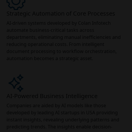
Strategic Automation of Core Processes
AI-driven systems developed by Colan Infotech
automate business-critical tasks across
departments, eliminating manual inefficiencies and
reducing operational costs. From intelligent
document processing to workflow orchestration,
automation becomes a strategic asset.
AI-Powered Business Intelligence
Companies are aided by AI models like those
developed by leading AI startups in USA providing
instant insights, revealing underlying patterns and
predicting trends. The insights enable decision-