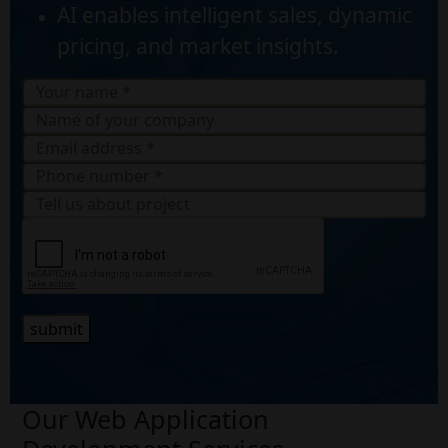
AI enables intelligent sales, dynamic
pricing, and market insights.
submit
Our Web Application