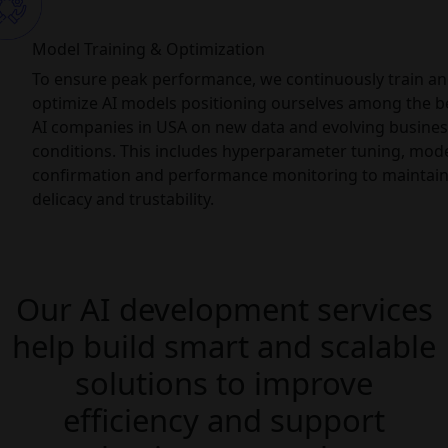
Model Training & Optimization
To ensure peak performance, we continuously train a
optimize AI models positioning ourselves among the b
AI companies in USA on new data and evolving busines
conditions. This includes hyperparameter tuning, mod
confirmation and performance monitoring to maintai
delicacy and trustability.
Our AI development services
help build smart and scalable
solutions to improve
efficiency and support