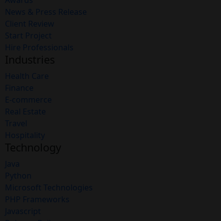
Awards
News & Press Release
Client Review
Start Project
Hire Professionals
Industries
Health Care
Finance
E-commerce
Real Estate
Travel
Hospitality
Technology
Java
Python
Microsoft Technologies
PHP Frameworks
Javascript