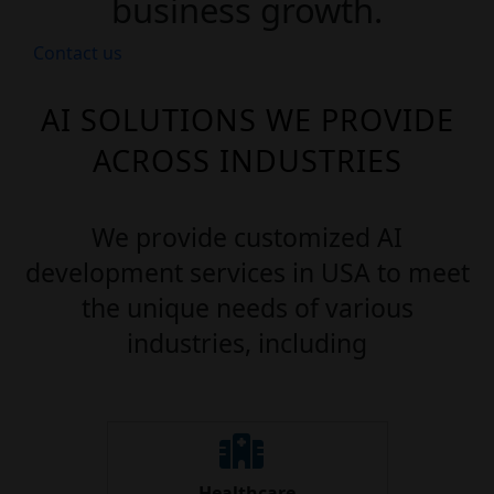
business growth.
Contact us
AI SOLUTIONS WE PROVIDE
ACROSS INDUSTRIES
We provide customized AI
development services in USA to meet
the unique needs of various
industries, including
Healthcare