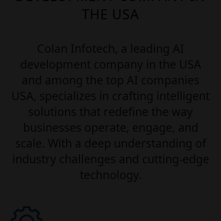
THE USA
Colan Infotech, a leading AI
development company in the USA
and among the top AI companies
USA, specializes in crafting intelligent
solutions that redefine the way
businesses operate, engage, and
scale. With a deep understanding of
industry challenges and cutting-edge
technology.