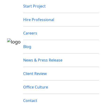
Start Project
Hire Professional
Careers
Blog
News & Press Release
Client Review
Office Culture
Contact