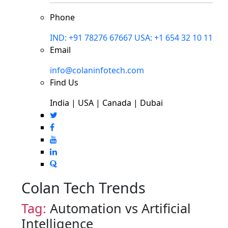
Phone
IND: +91 78276 67667
USA: +1 654 32 10 11
Email
info@colaninfotech.com
Find Us
India | USA | Canada | Dubai
Colan Tech Trends
Tag:
Automation vs Artificial
Intelligence