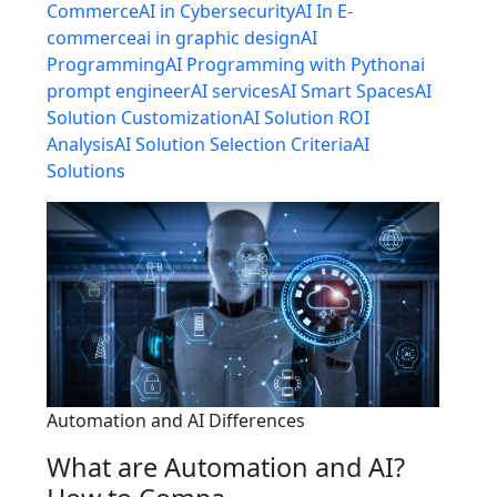
Commerce
AI in Cybersecurity
AI In E-
commerce
ai in graphic design
AI
Programming
AI Programming with Python
ai
prompt engineer
AI services
AI Smart Spaces
AI
Solution Customization
AI Solution ROI
Analysis
AI Solution Selection Criteria
AI
Solutions
Automation and AI Differences
What are Automation and AI?