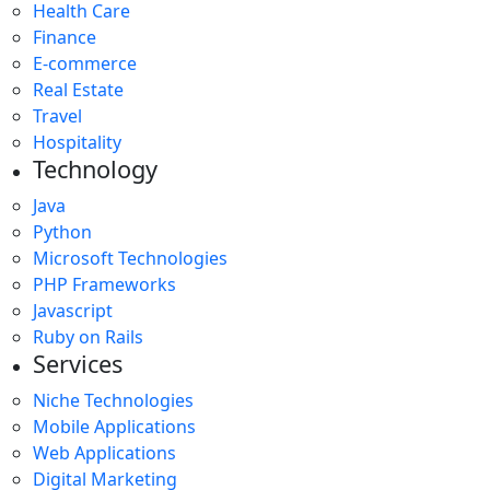
Health Care
Finance
E-commerce
Real Estate
Travel
Hospitality
Technology
Java
Python
Microsoft Technologies
PHP Frameworks
Javascript
Ruby on Rails
Services
Niche Technologies
Mobile Applications
Web Applications
Digital Marketing