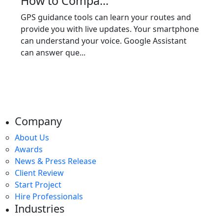
How to Compa...
GPS guidance tools can learn your routes and
provide you with live updates. Your smartphone
can understand your voice. Google Assistant
can answer que...
Company
About Us
Awards
News & Press Release
Client Review
Start Project
Hire Professionals
Industries