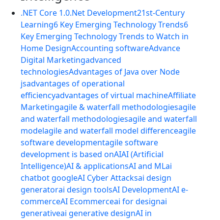
.NET Core 1.0
.Net Development
21st-Century
Learning
6 Key Emerging Technology Trends
6
Key Emerging Technology Trends to Watch in
Home Design
Accounting software
Advance
Digital Marketing
advanced
technologies
Advantages of Java over Node
js
advantages of operational
efficiency
advantages of virtual machine
Affiliate
Marketing
agile & waterfall methodologies
agile
and waterfall methodologies
agile and waterfall
model
agile and waterfall model difference
agile
software development
agile software
development is based on
AI
AI (Artificial
Intelligence)
AI & applications
AI and ML
ai
chatbot google
AI Cyber Attacks
ai design
generator
ai design tools
AI Development
AI e-
commerce
AI Ecommerce
ai for design
ai
generative
ai generative design
AI in