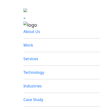
×
About Us
Work
Services
Technology
Industries
Case Study