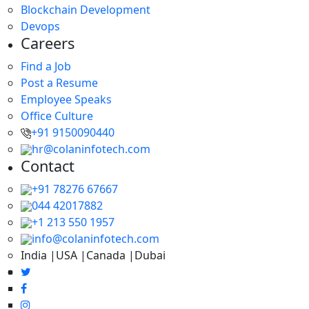
Blockchain Development
Devops
Careers
Find a Job
Post a Resume
Employee Speaks
Office Culture
+91 9150090440
hr@colaninfotech.com
Contact
+91 78276 67667
044 42017882
+1 213 550 1957
info@colaninfotech.com
India |USA |Canada |Dubai