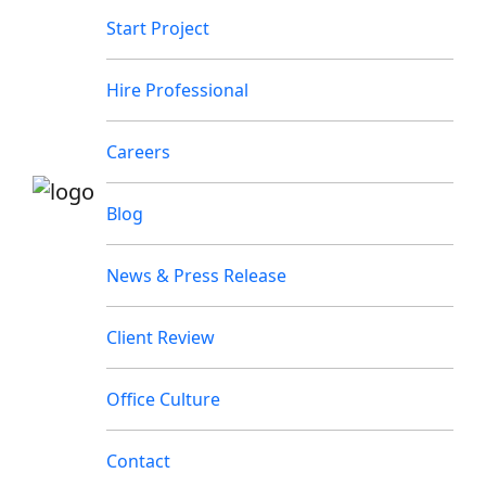
Start Project
Hire Professional
Careers
Blog
News & Press Release
Client Review
Office Culture
Contact