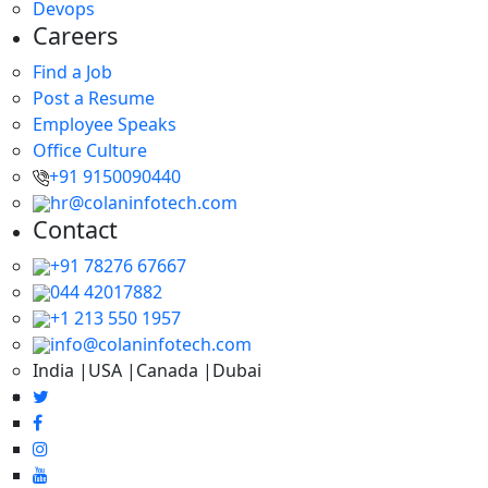
Devops
Careers
Find a Job
Post a Resume
Employee Speaks
Office Culture
+91 9150090440
hr@colaninfotech.com
Contact
+91 78276 67667
044 42017882
+1 213 550 1957
info@colaninfotech.com
India |USA |Canada |Dubai