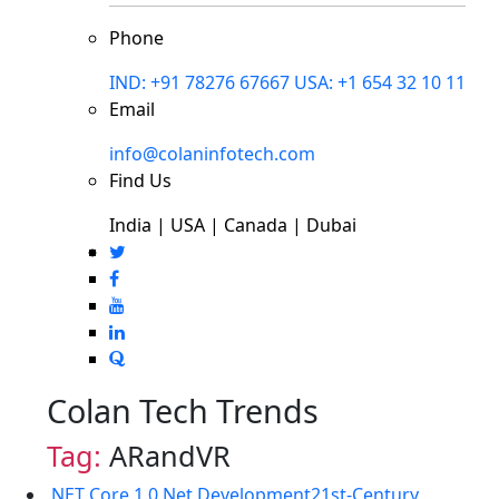
Phone
IND: +91 78276 67667
USA: +1 654 32 10 11
Email
info@colaninfotech.com
Find Us
India | USA | Canada | Dubai
Colan Tech Trends
Tag:
ARandVR
.NET Core 1.0
.Net Development
21st-Century