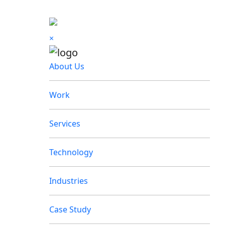
×
About Us
Work
Services
Technology
Industries
Case Study