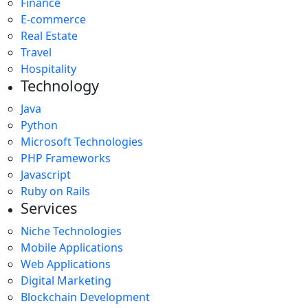
Finance
E-commerce
Real Estate
Travel
Hospitality
Technology
Java
Python
Microsoft Technologies
PHP Frameworks
Javascript
Ruby on Rails
Services
Niche Technologies
Mobile Applications
Web Applications
Digital Marketing
Blockchain Development