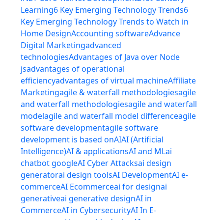
Learning
6 Key Emerging Technology Trends
6
Key Emerging Technology Trends to Watch in
Home Design
Accounting software
Advance
Digital Marketing
advanced
technologies
Advantages of Java over Node
js
advantages of operational
efficiency
advantages of virtual machine
Affiliate
Marketing
agile & waterfall methodologies
agile
and waterfall methodologies
agile and waterfall
model
agile and waterfall model difference
agile
software development
agile software
development is based on
AI
AI (Artificial
Intelligence)
AI & applications
AI and ML
ai
chatbot google
AI Cyber Attacks
ai design
generator
ai design tools
AI Development
AI e-
commerce
AI Ecommerce
ai for design
ai
generative
ai generative design
AI in
Commerce
AI in Cybersecurity
AI In E-