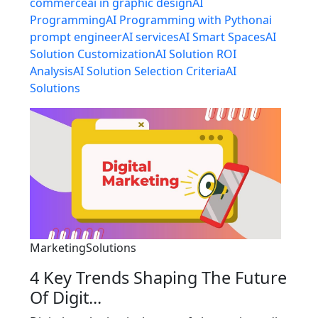
commerce
ai in graphic design
AI
Programming
AI Programming with Python
ai
prompt engineer
AI services
AI Smart Spaces
AI
Solution Customization
AI Solution ROI
Analysis
AI Solution Selection Criteria
AI
Solutions
MarketingSolutions
4 Key Trends Shaping The Future
Of Digit...